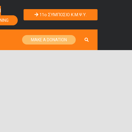
Η
11o ΣΥΜΠΟΣΙΟ Κ.Μ.Ψ.Υ.
NING
MAKE A DONATION