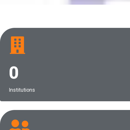
0
Institutions