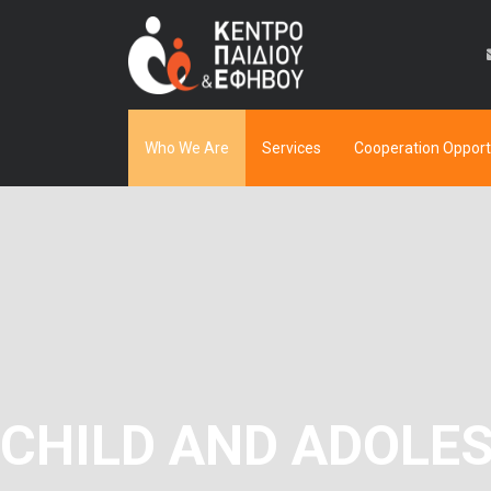
Who We Are
Services
Cooperation Opport
CHILD AND ADOLE