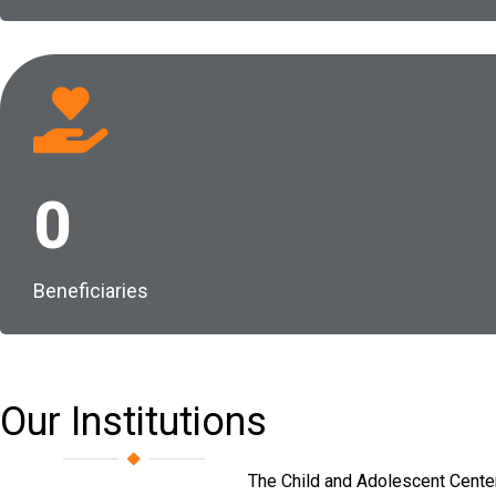
0
Beneficiaries
Our Institutions
The Child and Adolescent Center