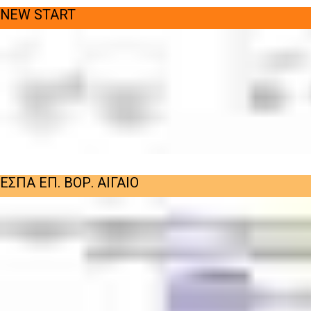
NEW START
ΕΣΠΑ ΕΠ. ΒΟΡ. ΑΙΓΑΙΟ