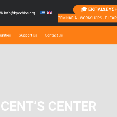
🎓 ΕΚΠΑΙΔΕΥΣ
info@kpechios.org
ΣΕΜΙΝΑΡΙΑ - WORKSHOPS - E LEAR
unities
Support Us
Contact Us
SCENT’S CENTER