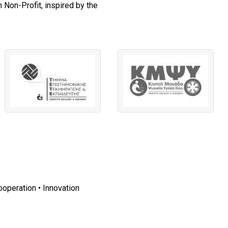
 Non-Profit, inspired by the
ooperation • Innovation