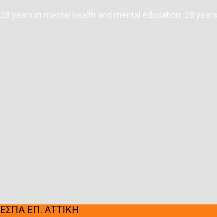
28 years in mental health and mental education. 28 years 
ΕΣΠΑ ΕΠ. ΑΤΤΙΚΗ