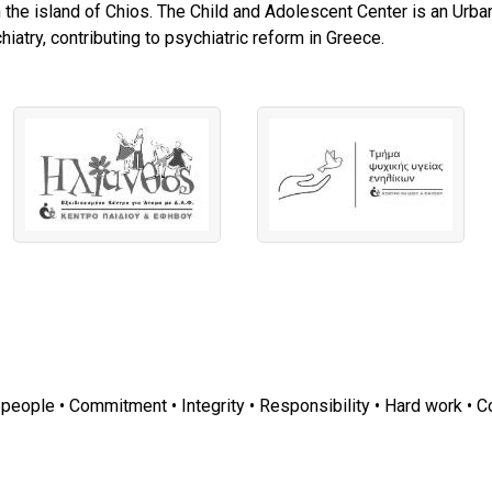
 the island of Chios. The Child and Adolescent Center is an Urban
iatry, contributing to psychiatric reform in Greece.
r people • Commitment • Integrity • Responsibility • Hard work • C