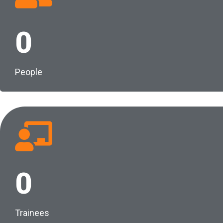
0
People
0
Trainees