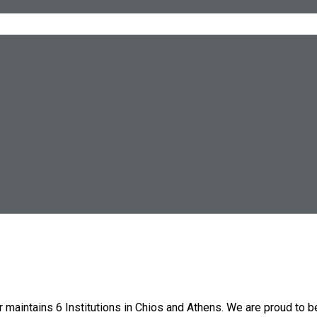
 maintains 6 Institutions in Chios and Athens. We are proud to b