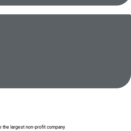
e the largest non-profit company