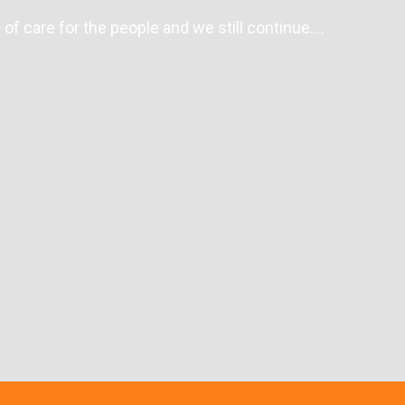
of care for the people and we still continue….