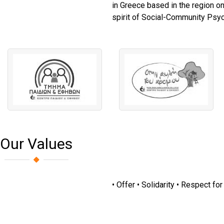
in Greece based in the region on
spirit of Social-Community Psych
Our Values
• Offer • Solidarity • Respect fo
The Man