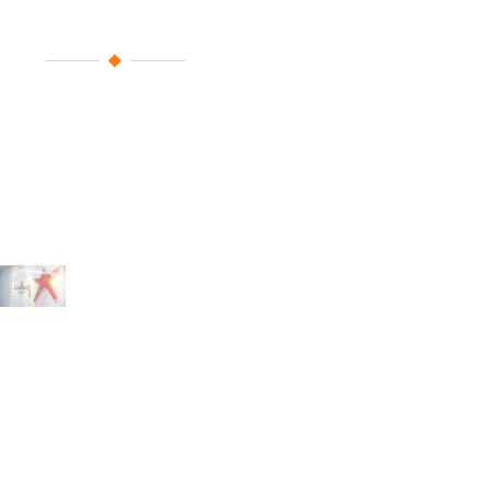
Large Sponsors
With your valuable contribution, 