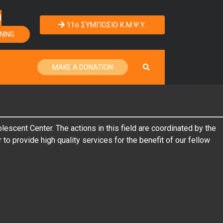
Η
11o ΣΥΜΠΟΣΙΟ Κ.Μ.Ψ.Υ.
NING
MAKE A DONATION
scent Center. The actions in this field are coordinated by the
to provide high quality services for the benefit of our fellow