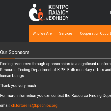
Who We Are
Services
Cooperation Opport
Our Sponsors
Finding resources through sponsorships is a significant reinforc
Resource Finding Department of K.P.E. Both monetary offers and i
human beings.
Thank you very much.
For more information you can contact the Resource Finding Depa
email:
ch.tortorelis@kpechios.org