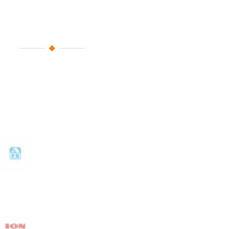
Fixed Sponsors
For years you are constantly by 