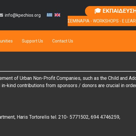
🎓 ΕΚΠΑΙΔΕΥΣ
info@kpechios.org
ΣΕΜΙΝΑΡΙΑ - WORKSHOPS - E LEAR
unities
Support Us
Contact Us
ement of Urban Non-Profit Companies, such as the Child and Adole
n-kind contributions from sponsors / donors are crucial in order 
rtment, Haris Tortorelis tel. 210- 5771502, 694 4746259,