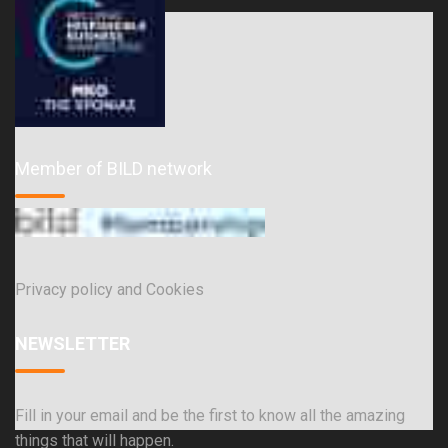
Member of BILD network
Privacy policy and Cookies
NEWSLETTER
Fill in your email and be the first to know all the amazing
things that will happen.