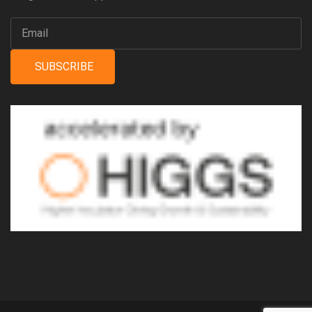
SUBSCRIBE