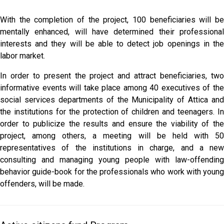
With the completion of the project, 100 beneficiaries will be
mentally enhanced, will have determined their professional
interests and they will be able to detect job openings in the
labor market.
In order to present the project and attract beneficiaries, two
informative events will take place among 40 executives of the
social services departments of the Municipality of Attica and
the institutions for the protection of children and teenagers. In
order to publicize the results and ensure the viability of the
project, among others, a meeting will be held with 50
representatives of the institutions in charge, and a new
consulting and managing young people with law-offending
behavior guide-book for the professionals who work with young
offenders, will be made.