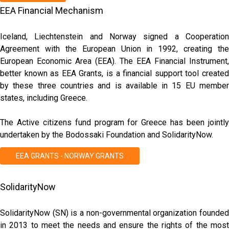
EEA Financial Mechanism
Iceland, Liechtenstein and Norway signed a Cooperation
Agreement with the European Union in 1992, creating the
European Economic Area (EEA). The EEA Financial Instrument,
better known as EEA Grants, is a financial support tool created
by these three countries and is available in 15 EU member
states, including Greece.
The Active citizens fund program for Greece has been jointly
undertaken by the Bodossaki Foundation and SolidarityNow.
EEA GRANTS - NORWAY GRANTS
SolidarityNow
SolidarityNow (SN) is a non-governmental organization founded
in 2013 to meet the needs and ensure the rights of the most