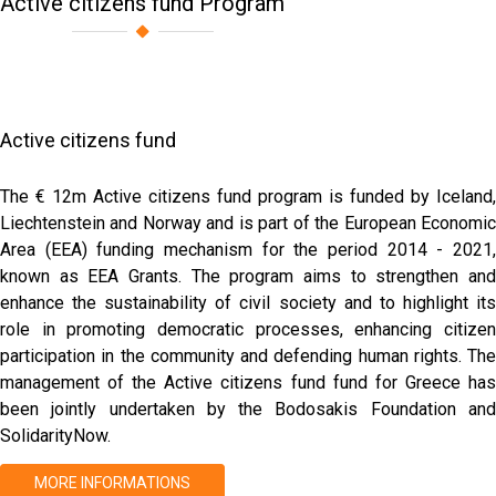
Active citizens fund Program
Active citizens fund
The € 12m Active citizens fund program is funded by Iceland,
Liechtenstein and Norway and is part of the European Economic
Area (EEA) funding mechanism for the period 2014 - 2021,
known as EEA Grants. The program aims to strengthen and
enhance the sustainability of civil society and to highlight its
role in promoting democratic processes, enhancing citizen
participation in the community and defending human rights. The
management of the Active citizens fund fund for Greece has
been jointly undertaken by the Bodosakis Foundation and
SolidarityNow.
MORE INFORMATIONS