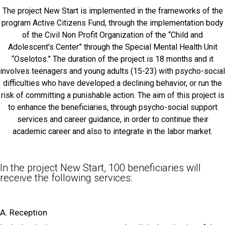
The project New Start is implemented in the frameworks of the
program Active Citizens Fund, through the implementation body
of the Civil Non Profit Organization of the “Child and
Adolescent’s Center” through the Special Mental Health Unit
“Oselotos.” The duration of the project is 18 months and it
involves teenagers and young adults (15-23) with psycho-social
difficulties who have developed a declining behavior, or run the
risk of committing a punishable action. The aim of this project is
to enhance the beneficiaries, through psycho-social support
services and career guidance, in order to continue their
academic career and also to integrate in the labor market.
In the project New Start, 100 beneficiaries will
receive the following services:
A. Reception