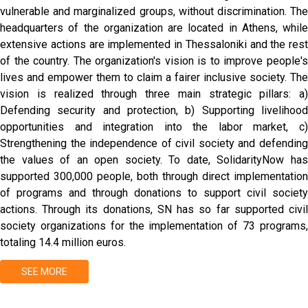
vulnerable and marginalized groups, without discrimination. The
headquarters of the organization are located in Athens, while
extensive actions are implemented in Thessaloniki and the rest
of the country. The organization's vision is to improve people's
lives and empower them to claim a fairer inclusive society. The
vision is realized through three main strategic pillars: a)
Defending security and protection, b) Supporting livelihood
opportunities and integration into the labor market, c)
Strengthening the independence of civil society and defending
the values ​​of an open society. To date, SolidarityNow has
supported 300,000 people, both through direct implementation
of programs and through donations to support civil society
actions. Through its donations, SN has so far supported civil
society organizations for the implementation of 73 programs,
totaling 14.4 million euros.
SEE MORE