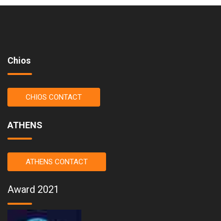
Chios
CHIOS CONTACT
ATHENS
ATHENS CONTACT
Award 2021