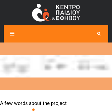
A few words about the project