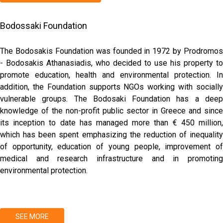
Bodossaki Foundation
The Bodosakis Foundation was founded in 1972 by Prodromos
- Bodosakis Athanasiadis, who decided to use his property to
promote education, health and environmental protection. In
addition, the Foundation supports NGOs working with socially
vulnerable groups. The Bodosaki Foundation has a deep
knowledge of the non-profit public sector in Greece and since
its inception to date has managed more than € 450 million,
which has been spent emphasizing the reduction of inequality
of opportunity, education of young people, improvement of
medical and research infrastructure and in promoting
environmental protection.
SEE MORE