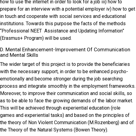
how to use the internet in order to look for a job iii) how to
prepare for an interview with a potential employer iv) how to get
in touch and cooperate with social services and educational
institutions. Towards this purpose the facts of the methods
“Professional NEET Assistance and Updating Information”
(Erasmus+ Program) will be used.
D. Mental Enhancement-Improvement Of Communication
and Mental Skills
The wider target of this project is to provide the beneficiaries
with the necessary support, in order to be enhanced psycho-
emotionally and become stronger during the job searching
process and integrate smoothly in the employment frameworks.
Moreover, to improve their communication and social skills, so
as to be able to face the growing demands of the labor market.
This will be achieved through experiential education (role
games and experiential tasks) and based on the principles of
the theory of Non Violent Communication (M.Rozenberg) and of
the Theory of the Natural Systems (Bowen Theory).