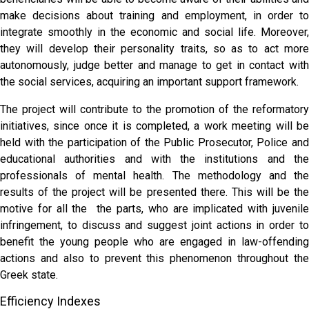
make decisions about training and employment, in order to
integrate smoothly in the economic and social life. Moreover,
they will develop their personality traits, so as to act more
autonomously, judge better and manage to get in contact with
the social services, acquiring an important support framework.
The project will contribute to the promotion of the reformatory
initiatives, since once it is completed, a work meeting will be
held with the participation of the Public Prosecutor, Police and
educational authorities and with the institutions and the
professionals of mental health. The methodology and the
results of the project will be presented there. This will be the
motive for all the the parts, who are implicated with juvenile
infringement, to discuss and suggest joint actions in order to
benefit the young people who are engaged in law-offending
actions and also to prevent this phenomenon throughout the
Greek state.
Efficiency Indexes