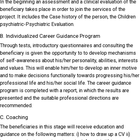
In the beginning an assessment and a clinical evaluation of the
beneficiary takes place in order to join the services of the
project. It includes the Case history of the person, the Children
psychiatric-Psychiatric Evaluation.
B. Individualized Career Guidance Program
Through tests, introductory questionnaires and consulting the
beneficiary is given the opportunity to to develop mechanisms
of self-awareness about his/her personality, abilities, interests
and values. This will enable him/her to develop an inner motive
and to make decisions functionally towards progressing his/her
professional life and his/her social life. The career guidance
program is completed with a report, in which the results are
presented and the suitable professional directions are
recommended.
C. Coaching
The beneficiaries in this stage will receive education and
guidance on the following matters: i) how to draw up a CV ii)