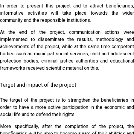
In order to present this project and to attract beneficiaries,
informative activities will take place towards the wider
community and the responsible institutions.
At the end of the project, communication actions were
implemented to disseminate the results, methodology and
achievements of the project, while at the same time competent
bodies such as municipal social services, child and adolescent
protection bodies, criminal justice authorities and educational
frameworks received scientific material on this.
Target and impact of the project
The target of the project is to strengthen the beneficiaries in
order to have a more active participation in the economic and
social life and to defend their rights.
More specifically, after the completion of the project, the
beneficiaries will be able to become aware of their abilities and